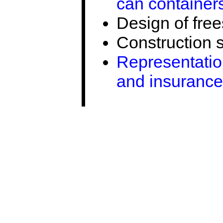
can container
Design of fre
Construction 
Representation
and insurance 