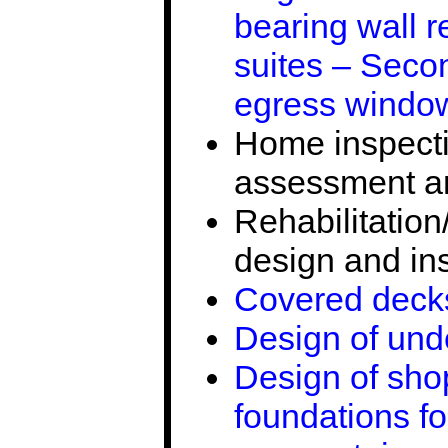
bearing wall 
suites – Seco
egress window
Home inspectio
assessment an
Rehabilitation
design and in
Covered decks
Design of und
Design of sho
foundations fo