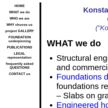
HOME
Konsta
WHAT we do
WHO we are
WHY choose us
("Ko
project GALLERY
FOUNDATION
WHAT we do
underpinning
PUBLICATIONS
LEGAL
Structural eng
representation
frequently asked
and commercia
QUESTIONS
CONTACT us
Foundations 
foundations r
– Slabs on gr
Engineered ho